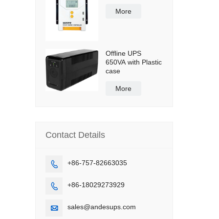
More
Offline UPS
650VA with Plastic
case
More
Contact Details
+86-757-82663035

+86-18029273929

sales@andesups.com
