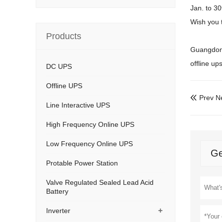
Jan. to 3
Wish you 
Products
Guangdong
offline up
DC UPS
Offline UPS
Prev N

Line Interactive UPS
High Frequency Online UPS
Low Frequency Online UPS
Ge
Protable Power Station
Valve Regulated Sealed Lead Acid
Battery
+
Inverter