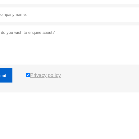
Privacy policy
mit