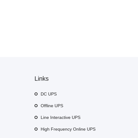
Links
DC UPS
Offline UPS
Line Interactive UPS
High Frequency Online UPS