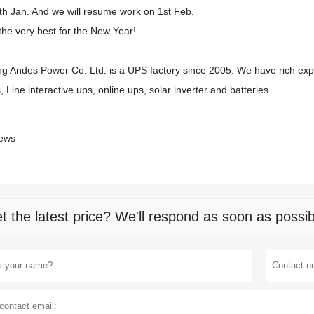
0th Jan. And we will resume work on 1st Feb.
the very best for the New Year!
 Andes Power Co. Ltd. is a UPS factory since 2005. We have rich exp
s, Line interactive ups, online ups, solar inverter and batteries.
ews
t the latest price? We'll respond as soon as possib