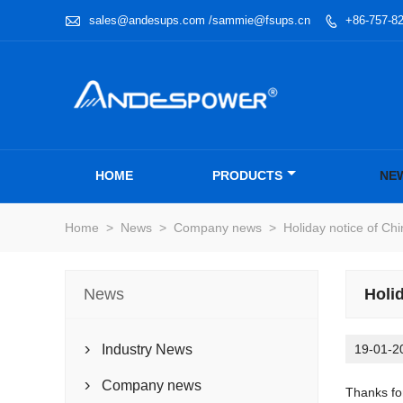

sales@andesups.com /sammie@fsups.cn
+86-757-8

HOME
PRODUCTS
NE
Home
>
News
>
Company news
>
Holiday notice of Ch
News
Holi
Industry News
19-01-2

Company news

Thanks fo