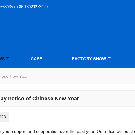
2663035 / +86-18029273929
WS
CASE
FACTORY SHOW
inese New Year
day notice of Chinese New Year
023
r your support and cooperation over the past year. Our office will be 