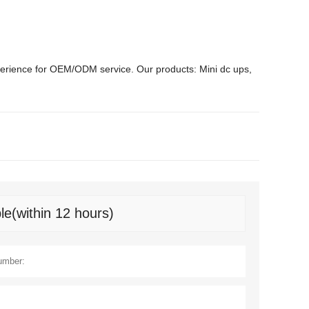
erience for OEM/ODM service. Our products: Mini dc ups,
le(within 12 hours)