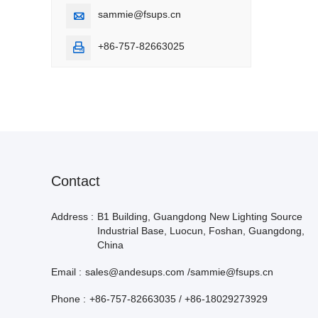
sammie@fsups.cn

+86-757-82663025

Contact
Address :
B1 Building, Guangdong New Lighting Source
Industrial Base, Luocun, Foshan, Guangdong,
China
Email :
sales@andesups.com /sammie@fsups.cn
Phone :
+86-757-82663035 / +86-18029273929