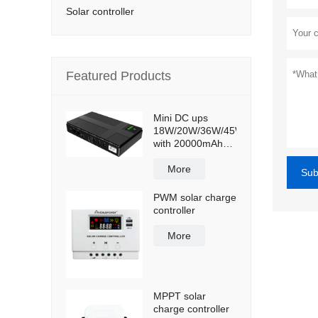
Solar controller
Featured Products
Mini DC ups
18W/20W/36W/45W
with 20000mAh
lithium ion battery
More
Sub
PWM solar charge
controller
More
MPPT solar
charge controller