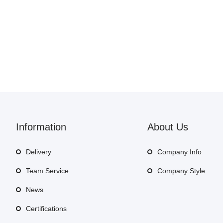
Information
About Us
Delivery
Company Info
Team Service
Company Style
News
Certifications