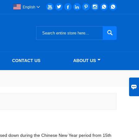








English


CONTACT US
ABOUT US

closed down during the Chinese New Year period from 15th