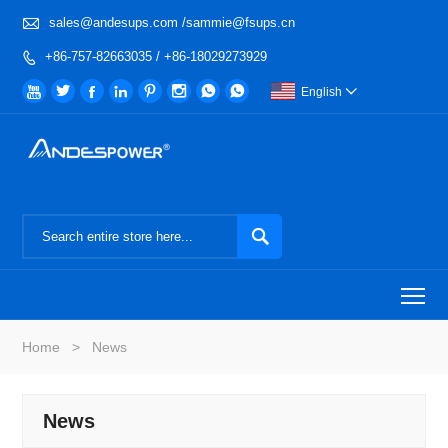

sales@andesups.com /sammie@fsups.cn
+86-757-82663035 / +86-18029273929









English


To
Home
>
News
News