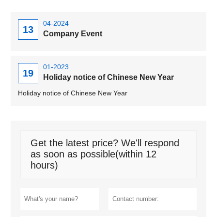
04-2024
13
Company Event
01-2023
19
Holiday notice of Chinese New Year
Holiday notice of Chinese New Year
Get the latest price? We'll respond
as soon as possible(within 12
hours)