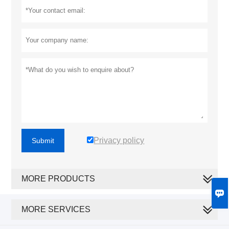
Privacy policy
Submit
MORE PRODUCTS

MORE SERVICES