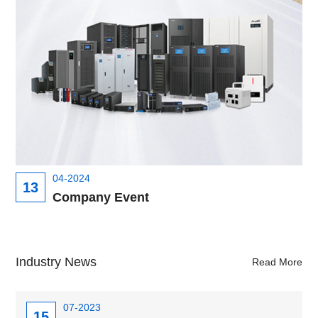
04-2024
13
Company Event
Industry News
Read More
07-2023
15