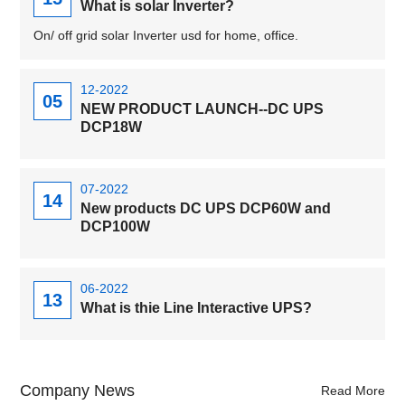
What is solar Inverter?
On/ off grid solar Inverter usd for home, office.
12-2022
05
NEW PRODUCT LAUNCH--DC UPS
DCP18W
07-2022
14
New products DC UPS DCP60W and
DCP100W
06-2022
13
What is thie Line Interactive UPS?
Company News
Read More