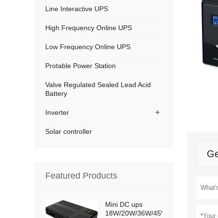
Line Interactive UPS
High Frequency Online UPS
Low Frequency Online UPS
Protable Power Station
Valve Regulated Sealed Lead Acid
Battery
+
Inverter
Solar controller
Ge
Featured Products
Mini DC ups
18W/20W/36W/45W