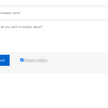
Privacy policy
mit