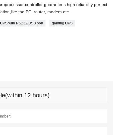
oprocessor controller guarantees high reliability perfect
cation,like the PC, router, modem etc...
UPS with RS232/USB port
gaming UPS
le(within 12 hours)