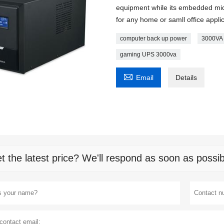
equipment while its embedded micr
for any home or samll office appli
computer back up power
3000VA 
gaming UPS 3000va

Email
Details
t the latest price? We'll respond as soon as possib