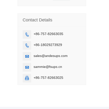
Contact Details
+86-757-82663035

+86-18029273929

sales@andesups.com

sammie@fsups.cn

+86-757-82663025
