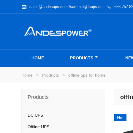

sales@andesups.com /sammie@fsups.cn
+86-757-8

HOME
PRODUCTS
NE
Home
>
Products
>
offline ups for home
offl
Products
DC UPS
Hot
Offline UPS