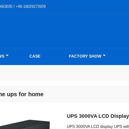
2663035 / +86-18029273929
WS
CASE
FACTORY SHOW
ine ups for home
UPS 3000VA LCD Display
UPS 3000VA LCD display UPS will 