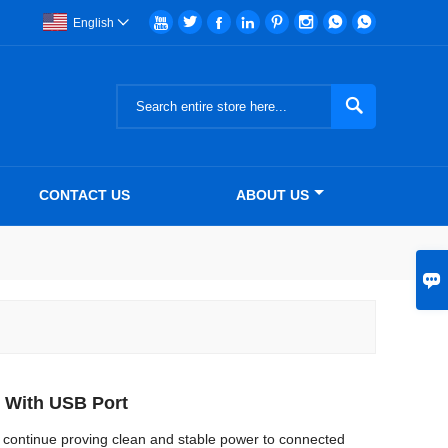








English


CONTACT US
ABOUT US

 With USB Port
continue proving clean and stable power to connected