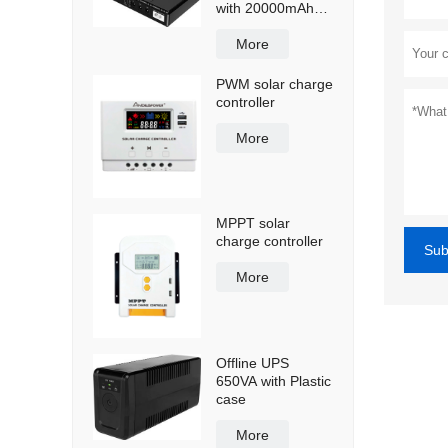
with 20000mAh
lithium ion battery
More
PWM solar charge
controller
More
MPPT solar
charge controller
Sub
More
Offline UPS
650VA with Plastic
case
More